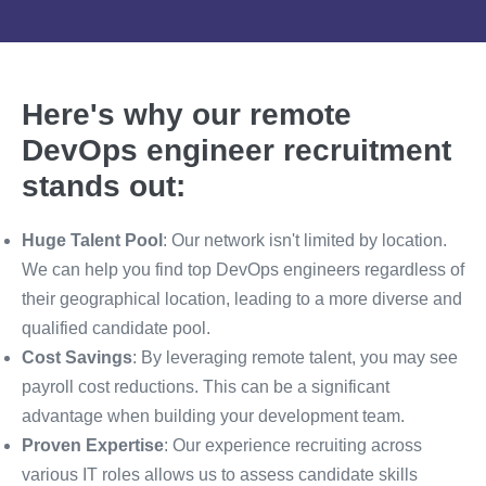
Here's why our remote
DevOps engineer recruitment
stands out:
Huge Talent Pool
: Our network isn't limited by location.
We can help you find top DevOps engineers regardless of
their geographical location, leading to a more diverse and
qualified candidate pool.
Cost Savings
: By leveraging remote talent, you may see
payroll cost reductions. This can be a significant
advantage when building your development team.
Proven Expertise
: Our experience recruiting across
various IT roles allows us to assess candidate skills