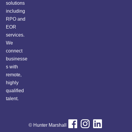
solutions
including
RPO and
EOR
services.
We
connect
businesse
s with
remote,
highly
qualified
talent.
© Hunter Marshall