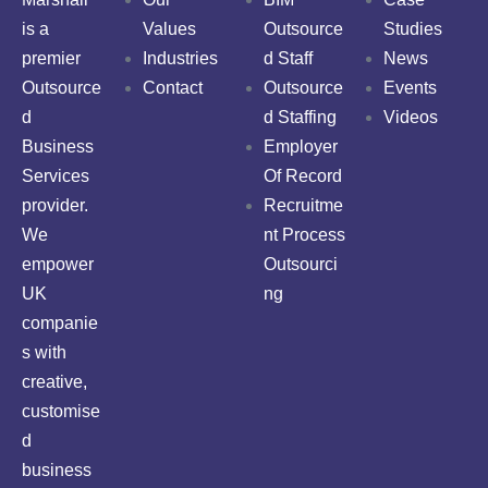
is a
Values
Outsource
Studies
premier
Industries
d Staff
News
Outsource
Contact
Outsource
Events
d
d Staffing
Videos
Business
Employer
Services
Of Record
provider.
Recruitme
We
nt Process
empower
Outsourci
UK
ng
companie
s with
creative,
customise
d
business