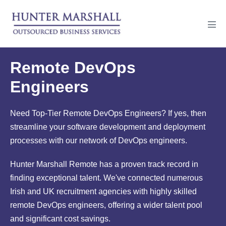
Skip
to
Men
content
Tog
Remote DevOps
Engineers
Need Top-Tier Remote DevOps Engineers? If yes, then
streamline your software development and deployment
processes with our network of DevOps engineers.
Hunter Marshall Remote has a proven track record in
finding exceptional talent. We've connected numerous
Irish and UK recruitment agencies with highly skilled
remote DevOps engineers, offering a wider talent pool
and significant cost savings.