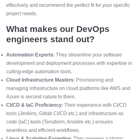
effectively and recommend the perfect fit for your specific
project needs.
What makes our DevOps
engineers stand out?
Automation Experts
: They streamline your software
development and deployment processes with expertise in
cutting-edge automation tools.
Cloud Infrastructure Masters
: Provisioning and
managing infrastructure on cloud platforms like AWS and
Azure is second nature to them.
CI/CD & IaC Proficiency
: Their experience with CI/CD
tools (Jenkins, Gitlab CI/CD etc.) and infrastructure as
code (IaC) tools (Terraform, Ansible etc.) ensures
seamless and efficient workflows.
Linux & Scripting Expertise
: They possess a strong