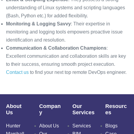
understanding of Linux systems and scripting languages
(Bash, Python etc.) for added flexibility.
Monitoring & Logging Savvy
: Their expertise in
monitoring and logging tools empowers proactive issue
identification and resolution.
Communication & Collaboration Champions
:
Excellent communication and collaboration skills are key
to their success, ensuring smooth project execution.
Contact us
to find your next top remote DevOps engineer.
About
Compan
Our
Resourc
Us
y
Services
es
Hunter
About Us
Services
Blogs
Marshall
Our
BIM
Case