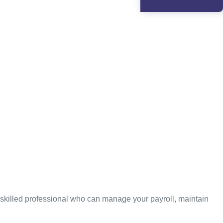
 skilled professional who can manage your payroll, maintain