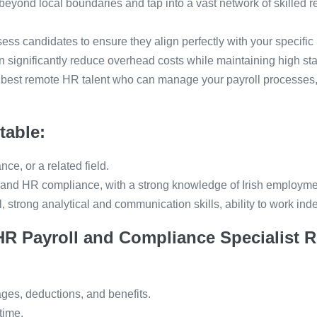
eyond local boundaries and tap into a vast network of skilled 
sess candidates to ensure they align perfectly with your specific
 significantly reduce overhead costs while maintaining high st
 best remote HR talent who can manage your payroll processes,
table:
e, or a related field.
 and HR compliance, with a strong knowledge of Irish employme
il, strong analytical and communication skills, ability to work in
HR Payroll and Compliance Specialist R
ges, deductions, and benefits.
time.