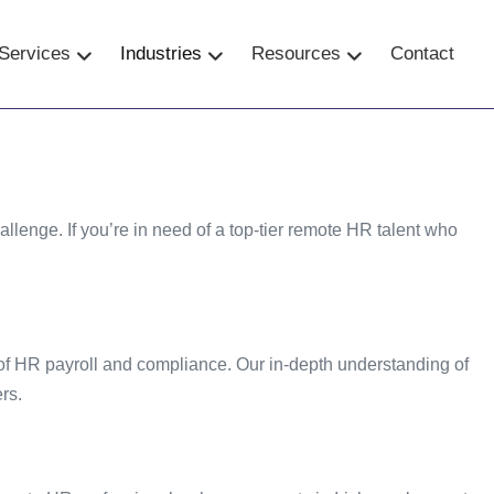
Services
–
Industries
–
Resources
Contact
–
lenge. If you’re in need of a top-tier remote HR talent who
 of HR payroll and compliance. Our in-depth understanding of
rs.