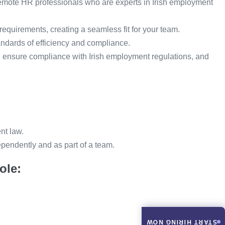
remote HR professionals who are experts in Irish employment
 requirements, creating a seamless fit for your team.
andards of efficiency and compliance.
 ensure compliance with Irish employment regulations, and
nt law.
dependently and as part of a team.
ole:
START HIRING NOW