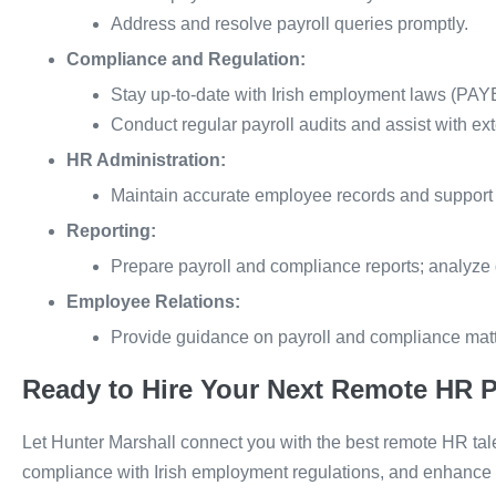
Address and resolve payroll queries promptly.
Compliance and Regulation:
Stay up-to-date with Irish employment laws (PA
Conduct regular payroll audits and assist with ext
HR Administration:
Maintain accurate employee records and support H
Reporting:
Prepare payroll and compliance reports; analyze
Employee Relations:
Provide guidance on payroll and compliance matte
Ready to Hire Your Next Remote HR P
Let Hunter Marshall connect you with the best remote HR tal
compliance with Irish employment regulations, and enhance y