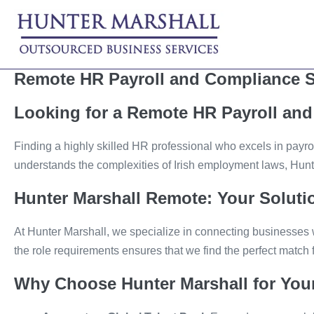
Skip
to
content
Remote HR Payroll and Compliance S
Looking for a Remote HR Payroll and 
Finding a highly skilled HR professional who excels in payro
understands the complexities of Irish employment laws, Hunte
Hunter Marshall Remote: Your Solutio
At Hunter Marshall, we specialize in connecting businesses 
the role requirements ensures that we find the perfect match f
Why Choose Hunter Marshall for You