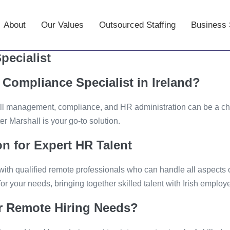
About
–
Our Values
–
Outsourced Staffing
–
Business 
pecialist
Compliance Specialist in Ireland?
ll management, compliance, and HR administration can be a chal
r Marshall is your go-to solution.
n for Expert HR Talent
with qualified remote professionals who can handle all aspects
or your needs, bringing together skilled talent with Irish employe
r Remote Hiring Needs?