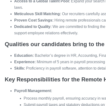
Access to a Global Talent Pool:
Expand your search b
laws.
Meticulous Skill Matching:
Our recruiters carefully as
Proven Cost Savings:
Hiring remote professionals can
Dedicated to Quality:
We are committed to finding the
support employee relations effectively.
Qualities our candidates bring to the 
Education:
Bachelor’s degree in HR, Accounting, Financ
Experience:
Minimum of 5 years in payroll processing
Skills:
Proficiency in payroll software, attention to deta
Key Responsibilities for the Remote 
Payroll Management:
Process monthly payroll, ensuring accuracy in wa
Submit payroll taxes and statutory deductions on 