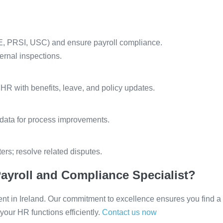
YE, PRSI, USC) and ensure payroll compliance.
ernal inspections.
R with benefits, leave, and policy updates.
 data for process improvements.
rs; resolve related disputes.
ayroll and Compliance Specialist?
ent in Ireland. Our commitment to excellence ensures you find a
our HR functions efficiently.
Contact us now