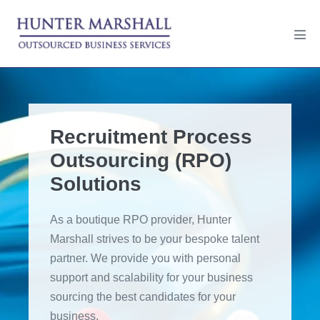
Skip
to
Men
content
Tog
Recruitment Process
Outsourcing (RPO)
Solutions
As a boutique RPO provider, Hunter
Marshall strives to be your bespoke talent
partner. We provide you with personal
support and scalability for your business
sourcing the best candidates for your
business.