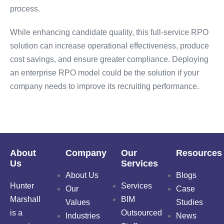
process.
While enhancing candidate quality, this full-service RPO
solution can increase operational effectiveness, produce
cost savings, and ensure greater compliance. Deploying
an enterprise RPO model could be the solution if your
company needs to improve its recruiting performance.
About
Company
Our
Resources
Us
Services
About Us
Blogs
Hunter
Services
Our
Case
Marshall
BIM
Values
Studies
is a
Outsourced
Industries
News