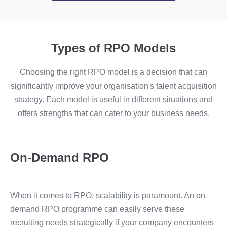
Types of RPO Models
Choosing the right RPO model is a decision that can
significantly improve your organisation's talent acquisition
strategy. Each model is useful in different situations and
offers strengths that can cater to your business needs.
On-Demand RPO
When it comes to RPO, scalability is paramount. An on-
demand RPO programme can easily serve these
recruiting needs strategically if your company encounters