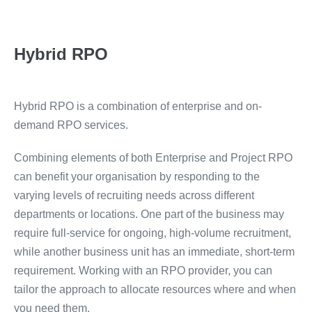
Hybrid RPO
Hybrid RPO is a combination of enterprise and on-
demand RPO services.
Combining elements of both Enterprise and Project RPO
can benefit your organisation by responding to the
varying levels of recruiting needs across different
departments or locations. One part of the business may
require full-service for ongoing, high-volume recruitment,
while another business unit has an immediate, short-term
requirement. Working with an RPO provider, you can
tailor the approach to allocate resources where and when
you need them.