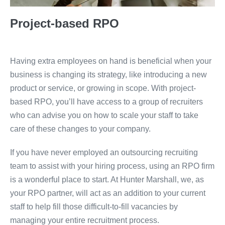
Project-based RPO
Having extra employees on hand is beneficial when your
business is changing its strategy, like introducing a new
product or service, or growing in scope. With project-
based RPO, you’ll have access to a group of recruiters
who can advise you on how to scale your staff to take
care of these changes to your company.
If you have never employed an outsourcing recruiting
team to assist with your hiring process, using an RPO firm
is a wonderful place to start. At Hunter Marshall, we, as
your RPO partner, will act as an addition to your current
staff to help fill those difficult-to-fill vacancies by
managing your entire recruitment process.