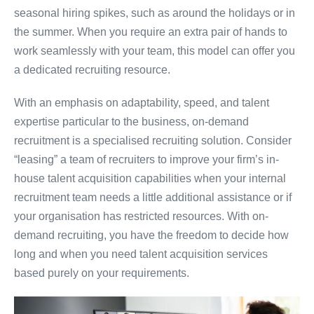
seasonal hiring spikes, such as around the holidays or in
the summer. When you require an extra pair of hands to
work seamlessly with your team, this model can offer you
a dedicated recruiting resource.
With an emphasis on adaptability, speed, and talent
expertise particular to the business, on-demand
recruitment is a specialised recruiting solution. Consider
“leasing” a team of recruiters to improve your firm’s in-
house talent acquisition capabilities when your internal
recruitment team needs a little additional assistance or if
your organisation has restricted resources. With on-
demand recruiting, you have the freedom to decide how
long and when you need talent acquisition services
based purely on your requirements.