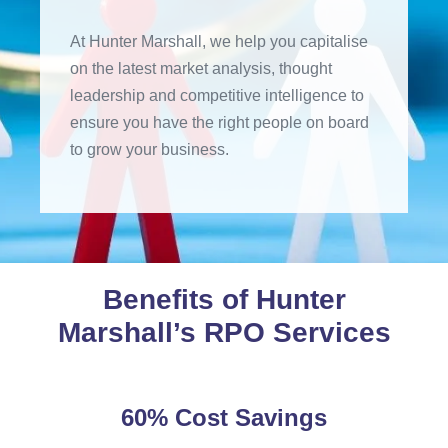
At Hunter Marshall, we help you capitalise
on the latest market analysis, thought
leadership and competitive intelligence to
ensure you have the right people on board
to grow your business.
Benefits of Hunter
Marshall’s RPO Services
60% Cost Savings