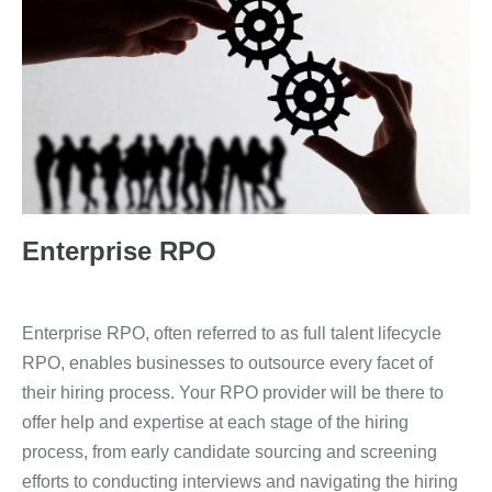
Enterprise RPO
Enterprise RPO, often referred to as full talent lifecycle
RPO, enables businesses to outsource every facet of
their hiring process. Your RPO provider will be there to
offer help and expertise at each stage of the hiring
process, from early candidate sourcing and screening
efforts to conducting interviews and navigating the hiring