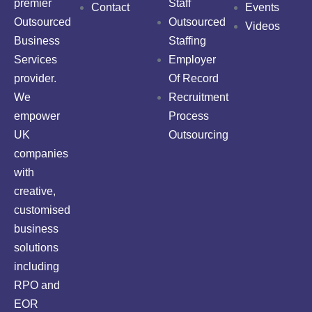
premier
Staff
Contact
Events
Outsourced
Outsourced
Videos
Business
Staffing
Services
Employer
provider.
Of Record
We
Recruitment
empower
Process
UK
Outsourcing
companies
with
creative,
customised
business
solutions
including
RPO and
EOR