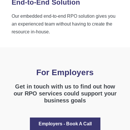
End-to-End Solution
Our embedded end-to-end RPO solution gives you
an experienced team without having to create the
resource in-house.
For Employers
Get in touch with us to find out how
our RPO services could support your
business goals
Employers - Book A Call