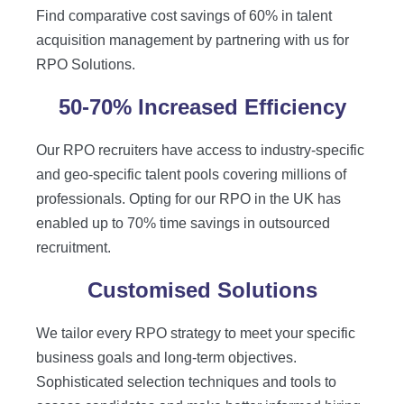
Find comparative cost savings of 60% in talent
acquisition management by partnering with us for
RPO Solutions.
50-70% Increased Efficiency
Our RPO recruiters have access to industry-specific
and geo-specific talent pools covering millions of
professionals. Opting for our RPO in the UK has
enabled up to 70% time savings in outsourced
recruitment.
Customised Solutions
We tailor every RPO strategy to meet your specific
business goals and long-term objectives.
Sophisticated selection techniques and tools to