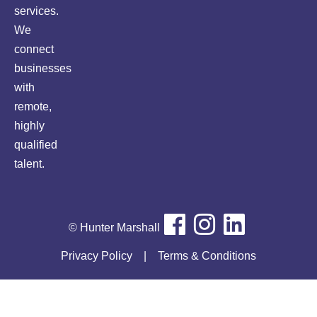
services.
We
connect
businesses
with
remote,
highly
qualified
talent.
© Hunter Marshall
Privacy Policy
|
Terms & Conditions