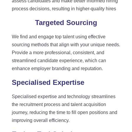
assess candidates and make better informed hiring
process decisions, resulting in higher-quality hires
Targeted Sourcing
We find and engage top talent using effective
sourcing methods that align with your unique needs.
Provide a more professional, consistent, and
streamlined candidate experience, which can
enhance employer branding and reputation.
Specialised Expertise
Specialised expertise and technology streamlines
the recruitment process and talent acquisition
journey, reducing the time to fill open positions and
improving overall efficiency.