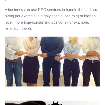
A business can use RPO services to handle their ad hoc
hiring (for example, a highly specialised role) or higher-
level, more time-consuming positions (for example,
executive-level).